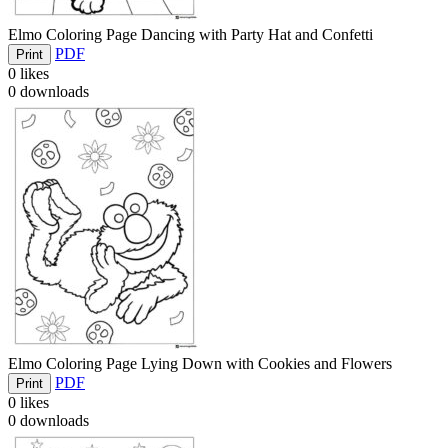
Elmo Coloring Page Dancing with Party Hat and Confetti
PDF
Print
0
likes
0
downloads
Elmo Coloring Page Lying Down with Cookies and Flowers
PDF
Print
0
likes
0
downloads