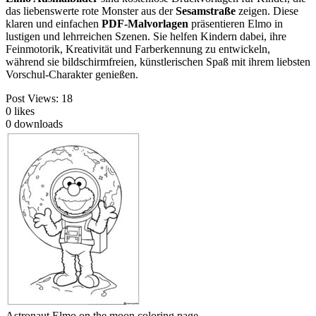
das liebenswerte rote Monster aus der
Sesamstraße
zeigen. Diese
klaren und einfachen
PDF-Malvorlagen
präsentieren Elmo in
lustigen und lehrreichen Szenen. Sie helfen Kindern dabei, ihre
Feinmotorik, Kreativität und Farberkennung zu entwickeln,
während sie bildschirmfreien, künstlerischen Spaß mit ihrem liebsten
Vorschul-Charakter genießen.
Post Views:
18
0
likes
0
downloads
Astronaut Elmo on the moon coloring page