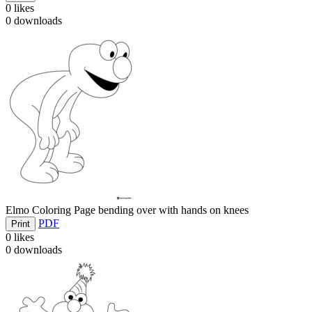
0
likes
0
downloads
Elmo Coloring Page bending over with hands on knees
PDF
Print
0
likes
0
downloads