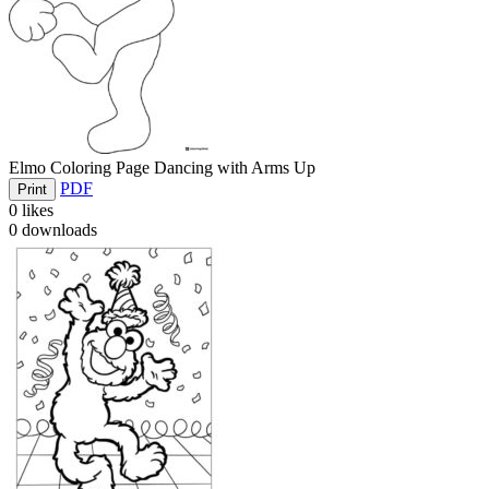
Elmo Coloring Page Dancing with Arms Up
PDF
Print
0
likes
0
downloads