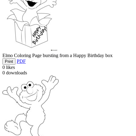
Elmo Coloring Page bursting from a Happy Birthday box
PDF
Print
0
likes
0
downloads