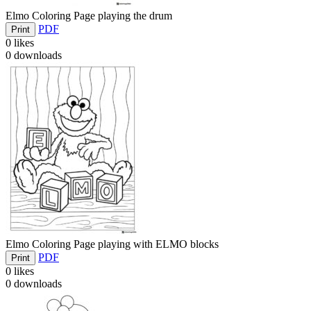
Elmo Coloring Page playing the drum
PDF
Print
0
likes
0
downloads
Elmo Coloring Page playing with ELMO blocks
PDF
Print
0
likes
0
downloads