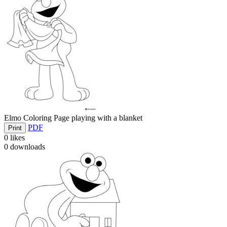
Elmo Coloring Page playing with a blanket
PDF
Print
0
likes
0
downloads