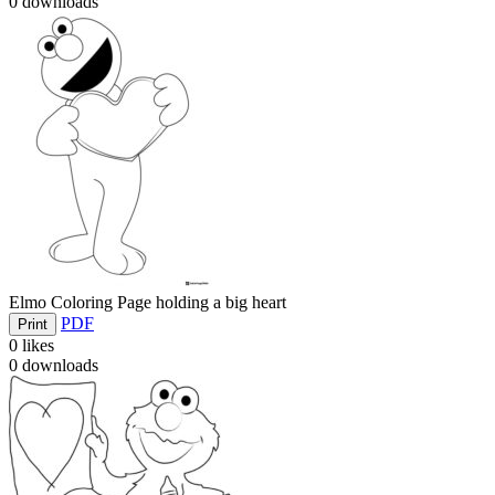
0
downloads
Elmo Coloring Page holding a big heart
PDF
Print
0
likes
0
downloads