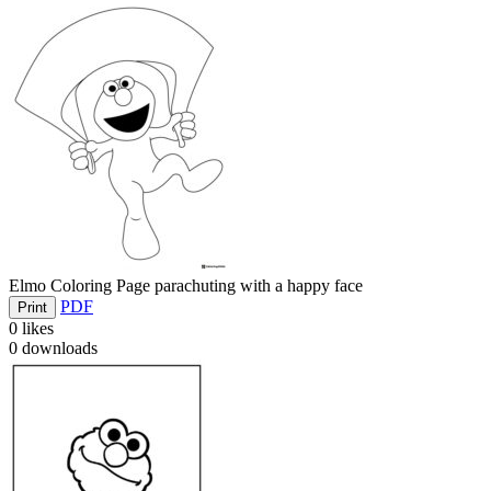
Elmo Coloring Page parachuting with a happy face
PDF
Print
0
likes
0
downloads