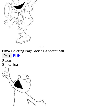
Elmo Coloring Page kicking a soccer ball
PDF
Print
0
likes
0
downloads