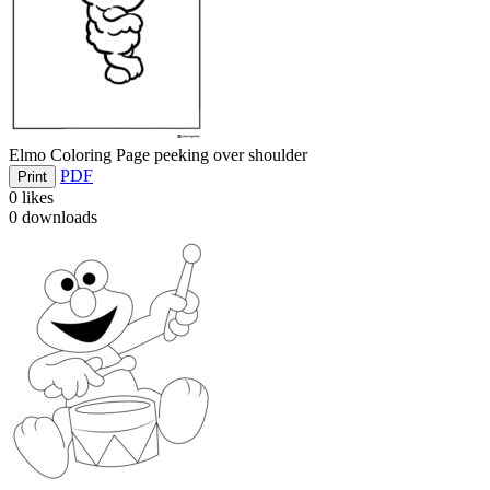
Elmo Coloring Page peeking over shoulder
PDF
Print
0
likes
0
downloads