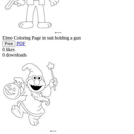
Elmo Coloring Page in suit holding a gun
PDF
Print
0
likes
0
downloads