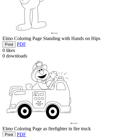
Elmo Coloring Page Standing with Hands on Hips
PDF
Print
0
likes
0
downloads
Elmo Coloring Page as firefighter in fire truck
PDF
Print