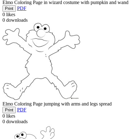
Elmo Coloring Page in wizard costume with pumpkin and wand
PDF
Print
0
likes
0
downloads
Elmo Coloring Page jumping with arms and legs spread
PDF
Print
0
likes
0
downloads