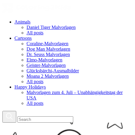
Animals
Daniel Tiger Malvorlagen
All posts
Cartoons
Coraline-Malvorlagen
Dog Man Malvorlagen
Dr. Seuss Malvorlagen
Elmo-Malvorlagen
Geister-Malvorlagen
Glücksbärchi-Ausmalbilder
Moana 2 Malvorlagen
All posts
Happy Holidays
Malvorlagen zum 4. Juli – Unabhängigkeitstag der
USA
All posts