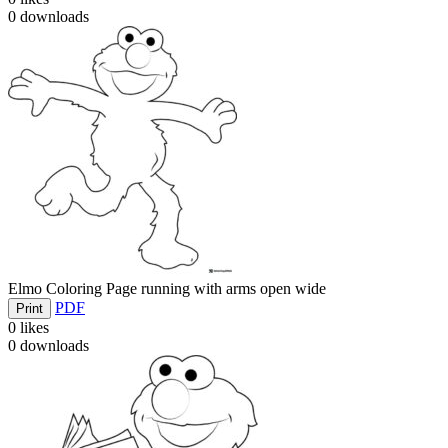
0
downloads
Elmo Coloring Page running with arms open wide
PDF
Print
0
likes
0
downloads