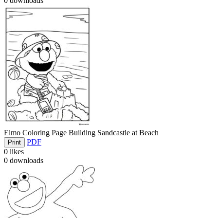
0
downloads
Elmo Coloring Page Building Sandcastle at Beach
PDF
Print
0
likes
0
downloads