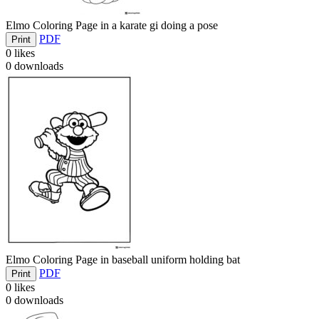
Elmo Coloring Page in a karate gi doing a pose
PDF
Print
0
likes
0
downloads
Elmo Coloring Page in baseball uniform holding bat
PDF
Print
0
likes
0
downloads