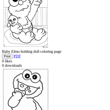
Baby Elmo holding doll coloring page
PDF
Print
0
likes
0
downloads