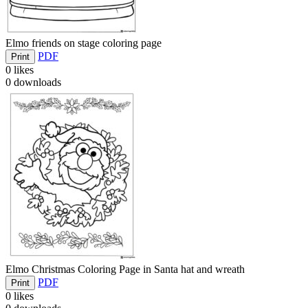
Elmo friends on stage coloring page
PDF
Print
0
likes
0
downloads
Elmo Christmas Coloring Page in Santa hat and wreath
PDF
Print
0
likes