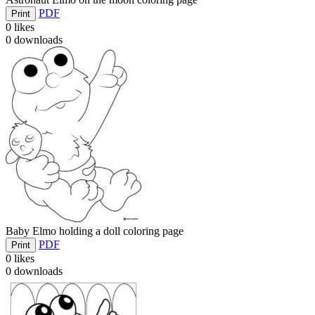
PDF
Print
0
likes
0
downloads
Baby Elmo holding a doll coloring page
PDF
Print
0
likes
0
downloads