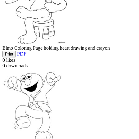
Elmo Coloring Page holding heart drawing and crayon
PDF
Print
0
likes
0
downloads