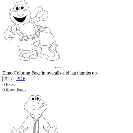
Elmo Coloring Page in overalls and hat thumbs up
PDF
Print
0
likes
0
downloads