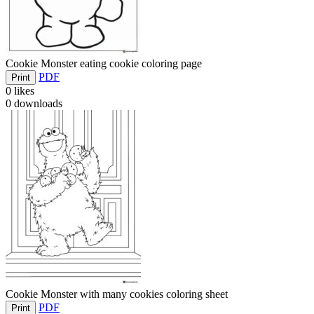
Cookie Monster eating cookie coloring page
PDF
Print
0
likes
0
downloads
Cookie Monster with many cookies coloring sheet
PDF
Print