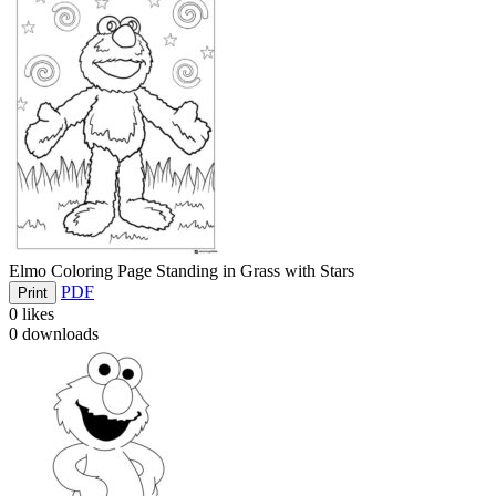
Elmo Coloring Page Standing in Grass with Stars
PDF
Print
0
likes
0
downloads