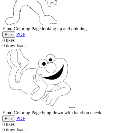
Elmo Coloring Page looking up and pointing
PDF
Print
0
likes
0
downloads
Elmo Coloring Page lying down with hand on cheek
PDF
Print
0
likes
0
downloads