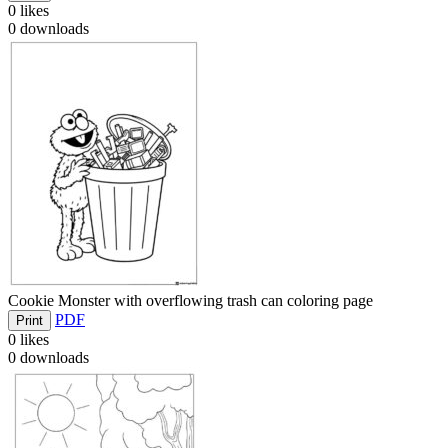
0
likes
0
downloads
Cookie Monster with overflowing trash can coloring page
PDF
Print
0
likes
0
downloads