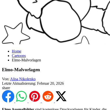
Home
Cartoons
Elmo-Malvorlagen
Elmo-Malvorlagen
Von:
Alisa Nikolenko
Letzte Aktualisierung:
Februar 20, 2026
share
Elmo Ausmalbilder
sind kostenlose Druckvorlagen für Kinder, die