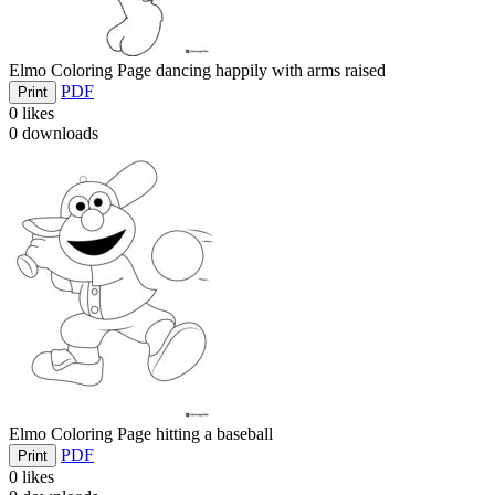
Elmo Coloring Page dancing happily with arms raised
PDF
Print
0
likes
0
downloads
Elmo Coloring Page hitting a baseball
PDF
Print
0
likes