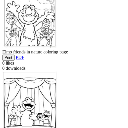
Elmo friends in nature coloring page
PDF
Print
0
likes
0
downloads