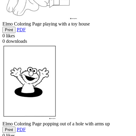
Elmo Coloring Page playing with a toy house
PDF
Print
0
likes
0
downloads
Elmo Coloring Page popping out of a hole with arms up
PDF
Print
0
likes