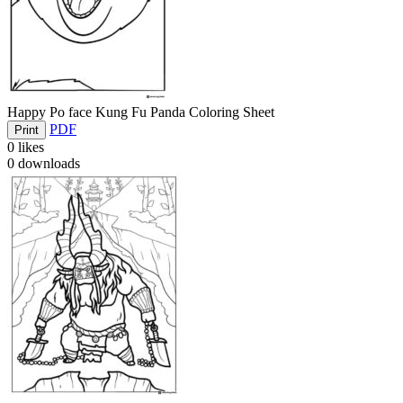
Happy Po face Kung Fu Panda Coloring Sheet
PDF
Print
0
likes
0
downloads