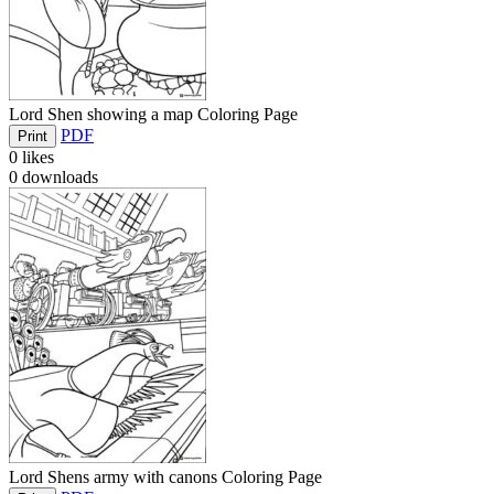
Lord Shen showing a map Coloring Page
PDF
Print
0
likes
0
downloads
Lord Shens army with canons Coloring Page