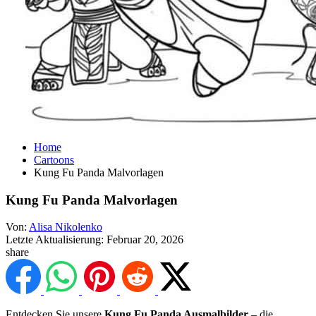
Home
Cartoons
Kung Fu Panda Malvorlagen
Kung Fu Panda Malvorlagen
Von:
Alisa Nikolenko
Letzte Aktualisierung:
Februar 20, 2026
share
Entdecken Sie unsere
Kung Fu Panda Ausmalbilder
– die