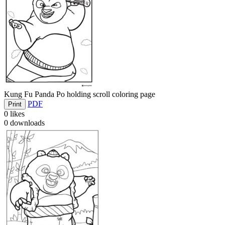
Kung Fu Panda Po holding scroll coloring page
PDF
Print
0
likes
0
downloads