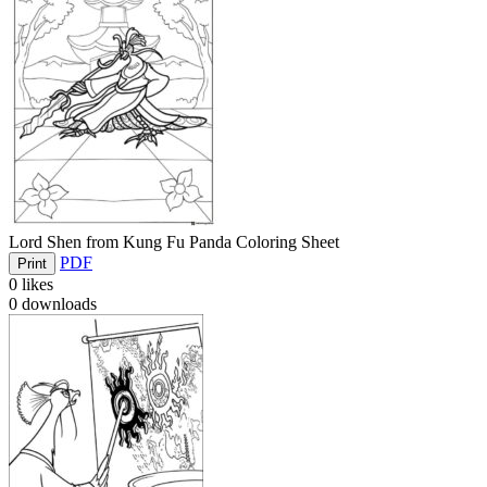
Lord Shen from Kung Fu Panda Coloring Sheet
PDF
Print
0
likes
0
downloads