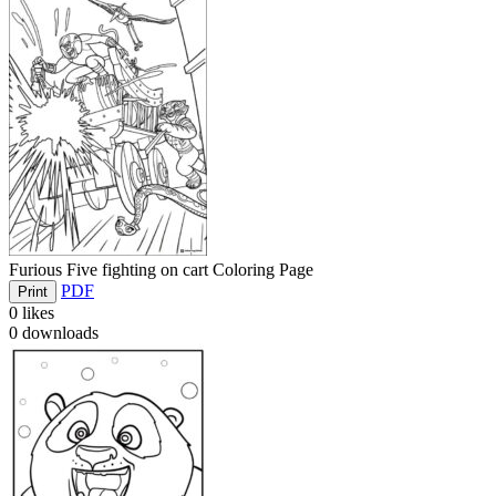
Furious Five fighting on cart Coloring Page
PDF
Print
0
likes
0
downloads