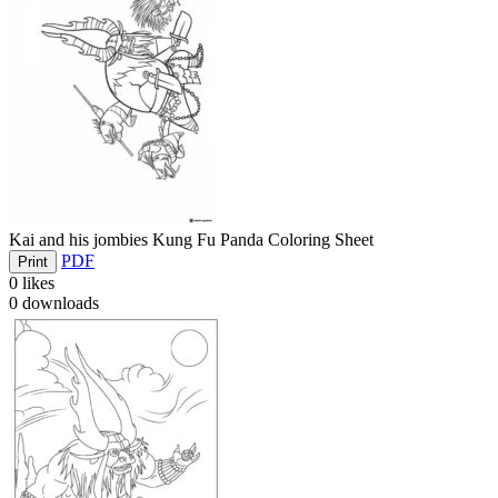
Kai and his jombies Kung Fu Panda Coloring Sheet
PDF
Print
0
likes
0
downloads