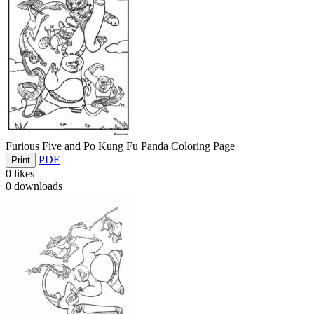
Furious Five and Po Kung Fu Panda Coloring Page
PDF
Print
0
likes
0
downloads