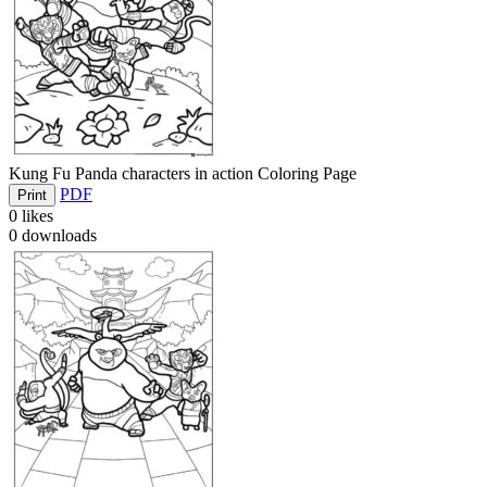
Kung Fu Panda characters in action Coloring Page
PDF
Print
0
likes
0
downloads