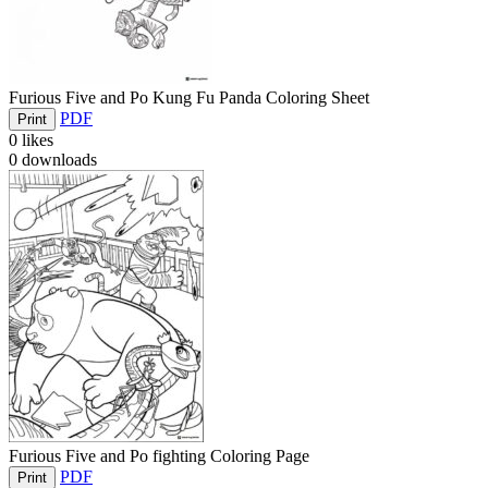
Furious Five and Po Kung Fu Panda Coloring Sheet
PDF
Print
0
likes
0
downloads
Furious Five and Po fighting Coloring Page
PDF
Print