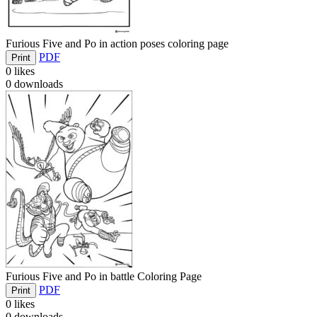
Furious Five and Po in action poses coloring page
PDF
Print
0
likes
0
downloads
Furious Five and Po in battle Coloring Page
PDF
Print
0
likes
0
downloads