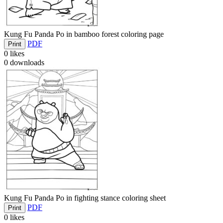
Kung Fu Panda Po in bamboo forest coloring page
PDF
Print
0
likes
0
downloads
Kung Fu Panda Po in fighting stance coloring sheet
PDF
Print
0
likes