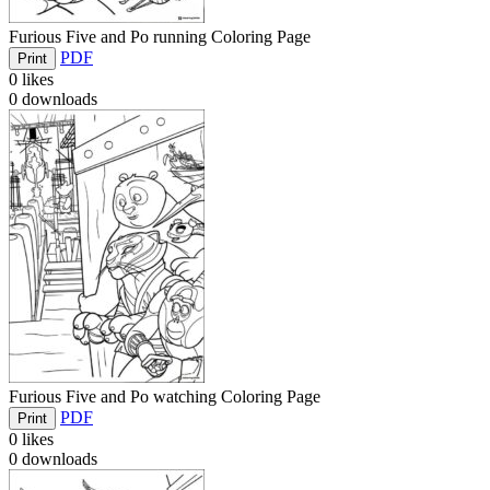
Furious Five and Po running Coloring Page
PDF
Print
0
likes
0
downloads
Furious Five and Po watching Coloring Page
PDF
Print
0
likes
0
downloads