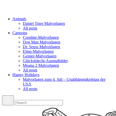
Animals
Daniel Tiger Malvorlagen
All posts
Cartoons
Coraline-Malvorlagen
Dog Man Malvorlagen
Dr. Seuss Malvorlagen
Elmo-Malvorlagen
Geister-Malvorlagen
Glücksbärchi-Ausmalbilder
Moana 2 Malvorlagen
All posts
Happy Holidays
Malvorlagen zum 4. Juli – Unabhängigkeitstag der
USA
All posts