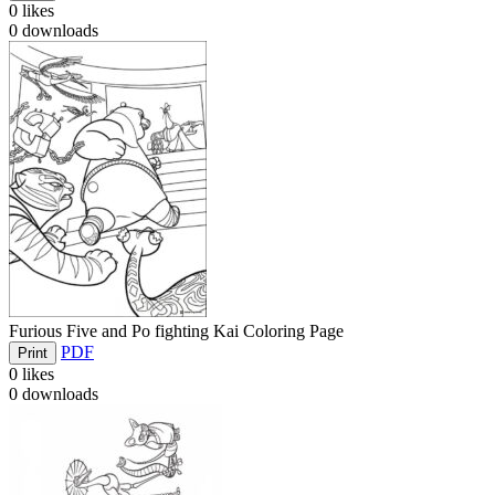
0
likes
0
downloads
Furious Five and Po fighting Kai Coloring Page
PDF
Print
0
likes
0
downloads