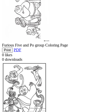
Furious Five and Po group Coloring Page
PDF
Print
0
likes
0
downloads