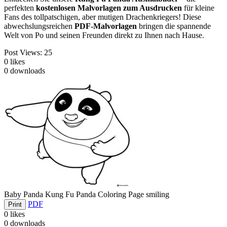
perfekten
kostenlosen Malvorlagen zum Ausdrucken
für kleine
Fans des tollpatschigen, aber mutigen Drachenkriegers! Diese
abwechslungsreichen
PDF-Malvorlagen
bringen die spannende
Welt von Po und seinen Freunden direkt zu Ihnen nach Hause.
Post Views:
25
0
likes
0
downloads
Baby Panda Kung Fu Panda Coloring Page smiling
PDF
Print
0
likes
0
downloads