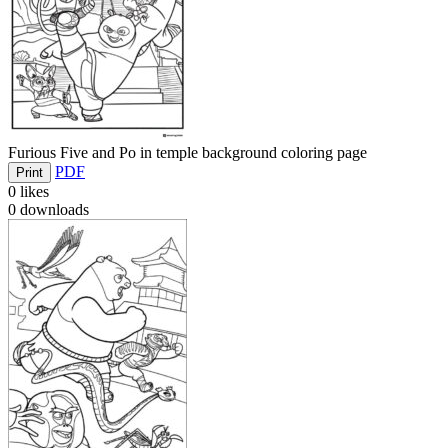
Furious Five and Po in temple background coloring page
PDF
Print
0
likes
0
downloads