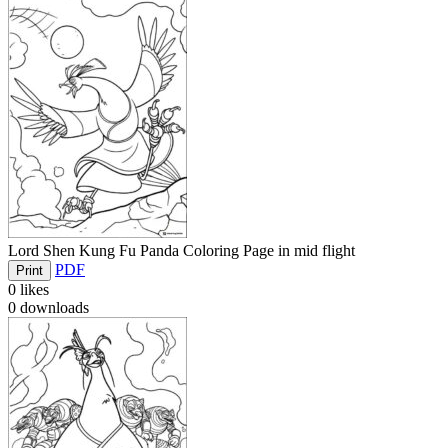
Lord Shen Kung Fu Panda Coloring Page in mid flight
PDF
Print
0
likes
0
downloads