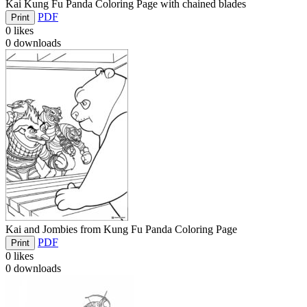
Kai Kung Fu Panda Coloring Page with chained blades
PDF
Print
0
likes
0
downloads
Kai and Jombies from Kung Fu Panda Coloring Page
PDF
Print
0
likes
0
downloads