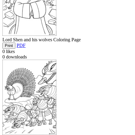
Lord Shen and his wolves Coloring Page
PDF
Print
0
likes
0
downloads