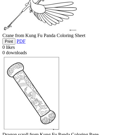
Crane from Kung Fu Panda Coloring Sheet
PDF
Print
0
likes
0
downloads
Dragon scroll from Kung Fu Panda Coloring Page