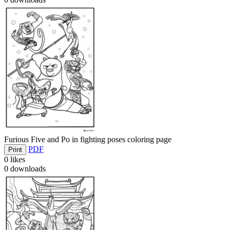
Furious Five and Po in fighting poses coloring page
PDF
Print
0
likes
0
downloads