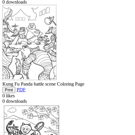
0
downloads
Kung Fu Panda battle scene Coloring Page
PDF
Print
0
likes
0
downloads