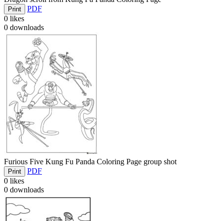
PDF
Print
0
likes
0
downloads
Furious Five Kung Fu Panda Coloring Page group shot
PDF
Print
0
likes
0
downloads