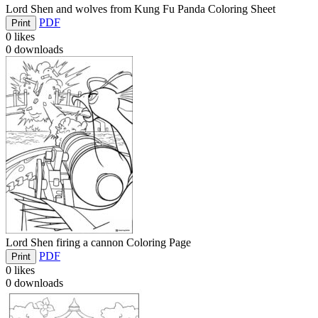
Lord Shen and wolves from Kung Fu Panda Coloring Sheet
PDF
Print
0
likes
0
downloads
Lord Shen firing a cannon Coloring Page
PDF
Print
0
likes
0
downloads