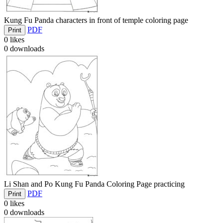
Kung Fu Panda characters in front of temple coloring page
PDF
Print
0
likes
0
downloads
Li Shan and Po Kung Fu Panda Coloring Page practicing
PDF
Print
0
likes
0
downloads