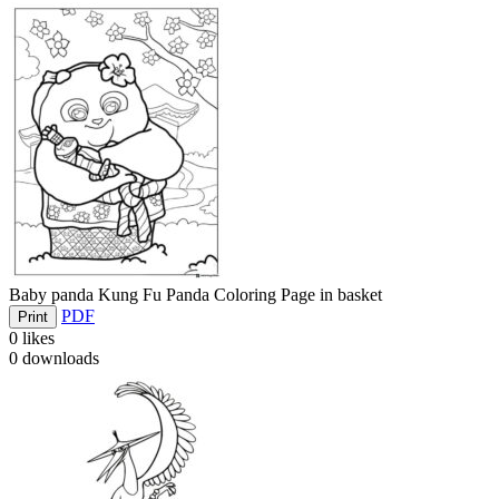
Baby panda Kung Fu Panda Coloring Page in basket
PDF
Print
0
likes
0
downloads