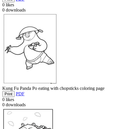
0
likes
0
downloads
Kung Fu Panda Po eating with chopsticks coloring page
PDF
Print
0
likes
0
downloads