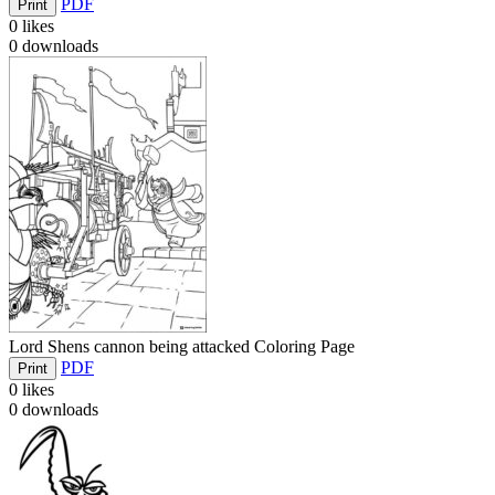
PDF
Print
0
likes
0
downloads
Lord Shens cannon being attacked Coloring Page
PDF
Print
0
likes
0
downloads