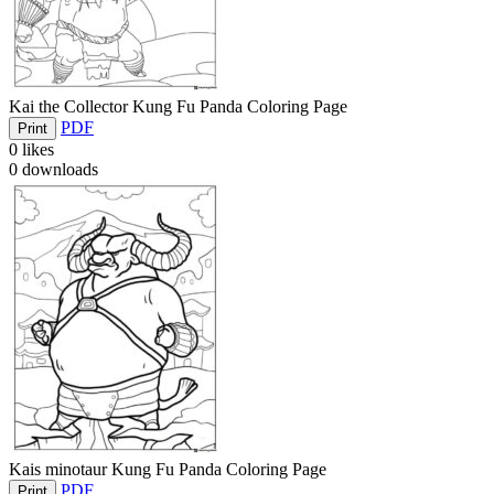
Kai the Collector Kung Fu Panda Coloring Page
PDF
Print
0
likes
0
downloads
Kais minotaur Kung Fu Panda Coloring Page
PDF
Print