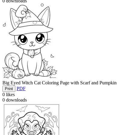
0
downloads
Big Eyed Witch Cat Coloring Page with Scarf and Pumpkin
PDF
Print
0
likes
0
downloads