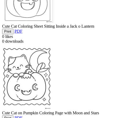
Cute Cat Coloring Sheet Sitting Inside a Jack o Lantern
PDF
Print
0
likes
0
downloads
Cute Cat on Pumpkin Coloring Page with Moon and Stars
PDF