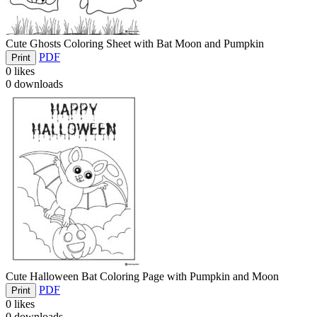
Cute Ghosts Coloring Sheet with Bat Moon and Pumpkin
PDF
Print
0
likes
0
downloads
Cute Halloween Bat Coloring Page with Pumpkin and Moon
PDF
Print
0
likes
0
downloads