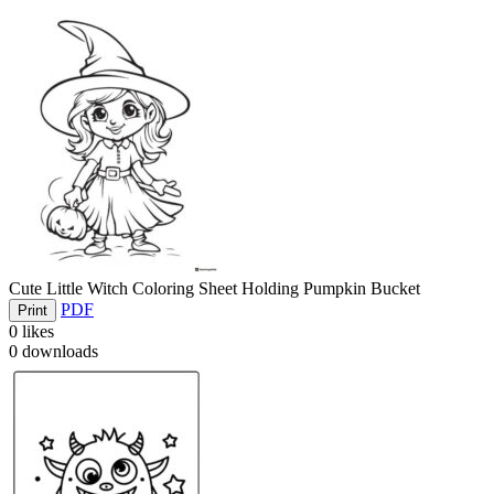
Cute Little Witch Coloring Sheet Holding Pumpkin Bucket
PDF
Print
0
likes
0
downloads