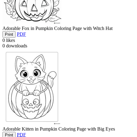
Adorable Fox in Pumpkin Coloring Page with Witch Hat
PDF
Print
0
likes
0
downloads
Adorable Kitten in Pumpkin Coloring Page with Big Eyes
PDF
Print