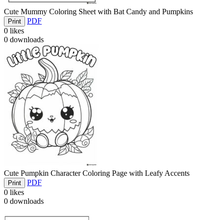
Cute Mummy Coloring Sheet with Bat Candy and Pumpkins
PDF
Print
0
likes
0
downloads
Cute Pumpkin Character Coloring Page with Leafy Accents
PDF
Print
0
likes
0
downloads