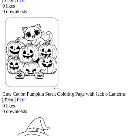
Print
0
likes
0
downloads
Cute Cat on Pumpkin Stack Coloring Page with Jack o Lanterns
PDF
Print
0
likes
0
downloads