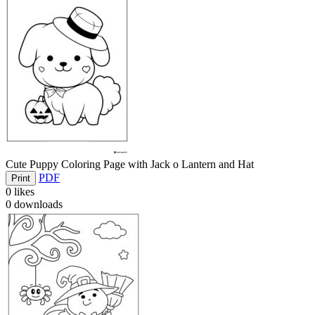
Cute Puppy Coloring Page with Jack o Lantern and Hat
PDF
Print
0
likes
0
downloads