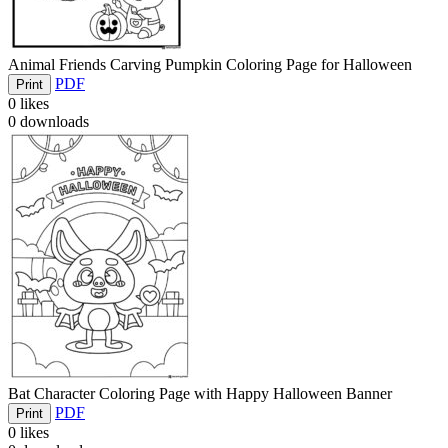
Animal Friends Carving Pumpkin Coloring Page for Halloween
PDF
Print
0
likes
0
downloads
Bat Character Coloring Page with Happy Halloween Banner
PDF
Print
0
likes