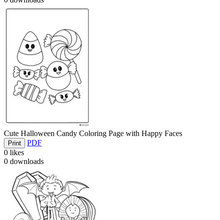
Cute Halloween Candy Coloring Page with Happy Faces
PDF
Print
0
likes
0
downloads