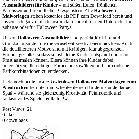
Ausmalbildern für Kinder
– mit süßen Eulen, fröhlichen
Kürbissen und freundlichen Gespenstern. Alle
Halloween
Malvorlagen
stehen kostenlos als PDF zum Download bereit und
lassen sich ganz einfach ausdrucken – ideal für den Unterricht, für
zuhause oder für Halloween-Partys.
Unsere
Halloween Ausmalbilder
sind perfekt für Kita- und
Grundschulkinder, die die Gruselzeit kreativ feiern möchten. Auch
die detaillierteren Motive sind mit kräftigen, klar abgegrenzten
Formen gestaltet, sodass selbst kleine Kinder entspannt und ohne
Frust ausmalen können. Eltern können ihre Kinder dabei
unterstützen, die richtigen Farben auszuwählen und harmonische
Farbkombinationen zu entdecken.
Lade noch heute unsere
kostenlosen Halloween Malvorlagen zum
Ausdrucken
herunter und schenke deinen Kindern stundenlangen
Spaß – während sie gleichzeitig Kreativität, Feinmotorik und
fantasievolles Spielen entfalten!w
Post Views:
21
0
likes
0
downloads