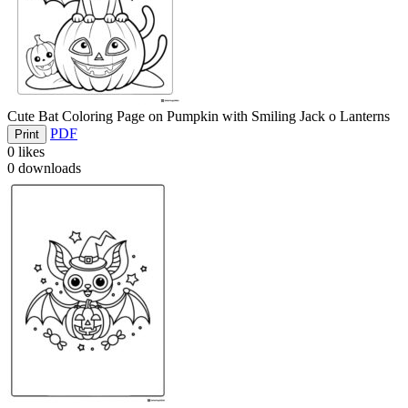
Cute Bat Coloring Page on Pumpkin with Smiling Jack o Lanterns
PDF
Print
0
likes
0
downloads