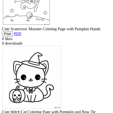
Cute Scarecrow Monster Coloring Page with Pumpkin Hands
PDF
Print
0
likes
0
downloads
Cute Witch Cat Coloring Page with Pumpkin and Bow Tie