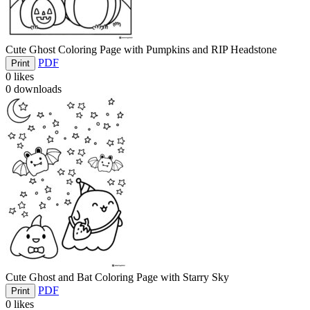
Cute Ghost Coloring Page with Pumpkins and RIP Headstone
PDF
Print
0
likes
0
downloads
Cute Ghost and Bat Coloring Page with Starry Sky
PDF
Print
0
likes