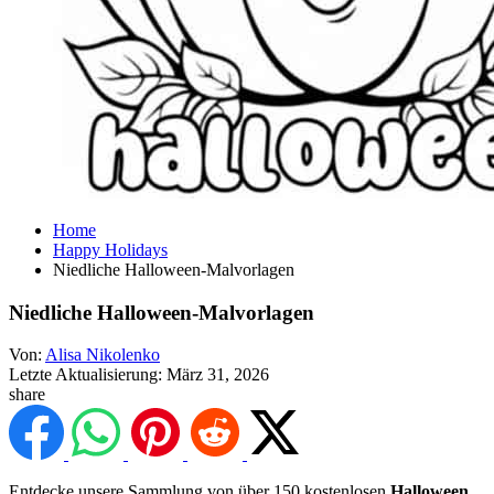
Home
Happy Holidays
Niedliche Halloween-Malvorlagen
Niedliche Halloween-Malvorlagen
Von:
Alisa Nikolenko
Letzte Aktualisierung:
März 31, 2026
share
Entdecke unsere Sammlung von über 150 kostenlosen
Halloween