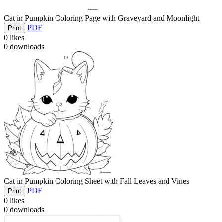
Cat in Pumpkin Coloring Page with Graveyard and Moonlight
PDF
Print
0
likes
0
downloads
Cat in Pumpkin Coloring Sheet with Fall Leaves and Vines
PDF
Print
0
likes
0
downloads