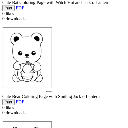
Cute Bat Coloring Page with Witch Hat and Jack o Lantern
PDF
Print
0
likes
0
downloads
Cute Bear Coloring Page with Smiling Jack o Lantern
PDF
Print
0
likes
0
downloads