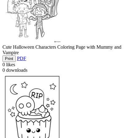
Cute Halloween Characters Coloring Page with Mummy and
Vampire
PDF
Print
0
likes
0
downloads