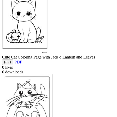
Cute Cat Coloring Page with Jack o Lantern and Leaves
PDF
Print
0
likes
0
downloads