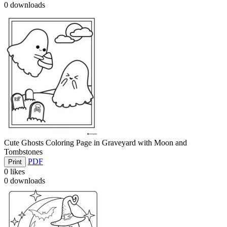
0
downloads
Cute Ghosts Coloring Page in Graveyard with Moon and
Tombstones
PDF
Print
0
likes
0
downloads