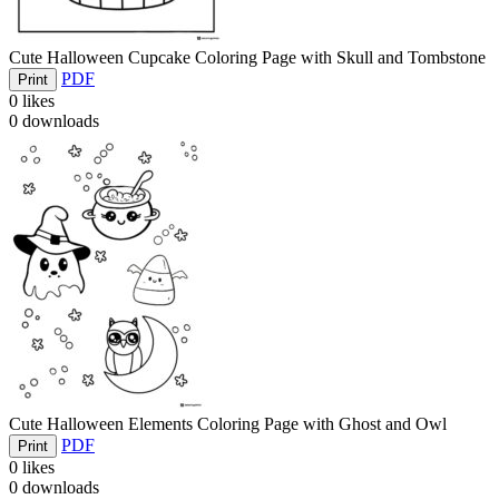
Cute Halloween Cupcake Coloring Page with Skull and Tombstone
PDF
Print
0
likes
0
downloads
Cute Halloween Elements Coloring Page with Ghost and Owl
PDF
Print
0
likes
0
downloads