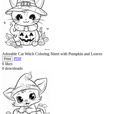
Adorable Cat Witch Coloring Sheet with Pumpkin and Leaves
PDF
Print
0
likes
0
downloads