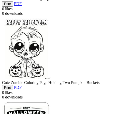
PDF
Print
0
likes
0
downloads
Cute Zombie Coloring Page Holding Two Pumpkin Buckets
PDF
Print
0
likes
0
downloads