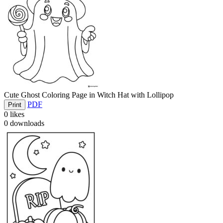
Cute Ghost Coloring Page in Witch Hat with Lollipop
PDF
Print
0
likes
0
downloads