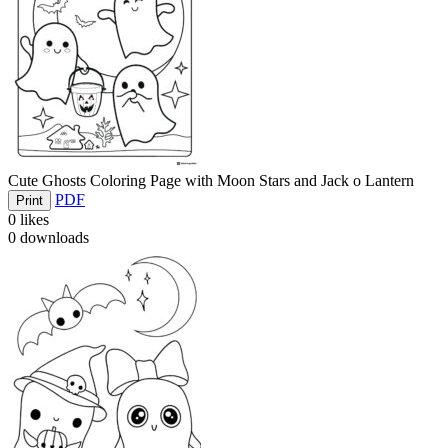
Cute Ghosts Coloring Page with Moon Stars and Jack o Lantern
PDF
Print
0
likes
0
downloads