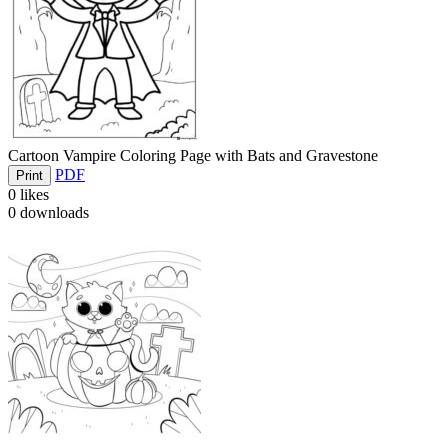
Cartoon Vampire Coloring Page with Bats and Gravestone
PDF
Print
0
likes
0
downloads