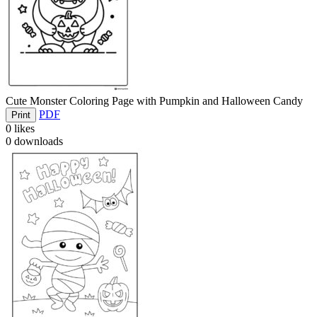
Cute Monster Coloring Page with Pumpkin and Halloween Candy
PDF
Print
0
likes
0
downloads