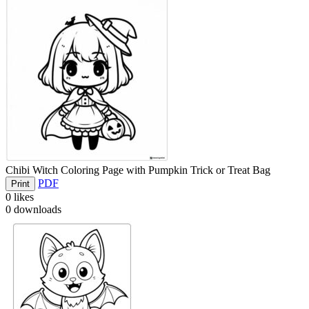
Chibi Witch Coloring Page with Pumpkin Trick or Treat Bag
PDF
Print
0
likes
0
downloads