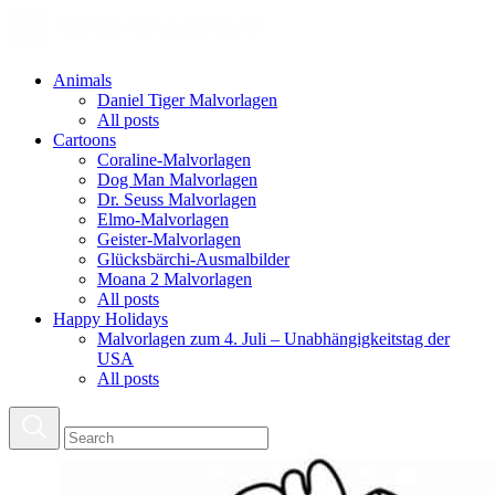
Animals
Daniel Tiger Malvorlagen
All posts
Cartoons
Coraline-Malvorlagen
Dog Man Malvorlagen
Dr. Seuss Malvorlagen
Elmo-Malvorlagen
Geister-Malvorlagen
Glücksbärchi-Ausmalbilder
Moana 2 Malvorlagen
All posts
Happy Holidays
Malvorlagen zum 4. Juli – Unabhängigkeitstag der
USA
All posts