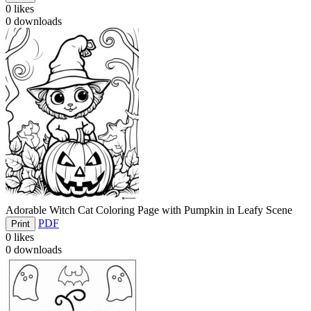
0
likes
0
downloads
Adorable Witch Cat Coloring Page with Pumpkin in Leafy Scene
PDF
Print
0
likes
0
downloads