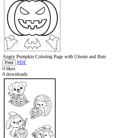
Angry Pumpkin Coloring Page with Ghosts and Bats
PDF
Print
0
likes
0
downloads