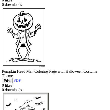
0
likes
0
downloads
Pumpkin Head Man Coloring Page with Halloween Costume
Theme
PDF
Print
0
likes
0
downloads