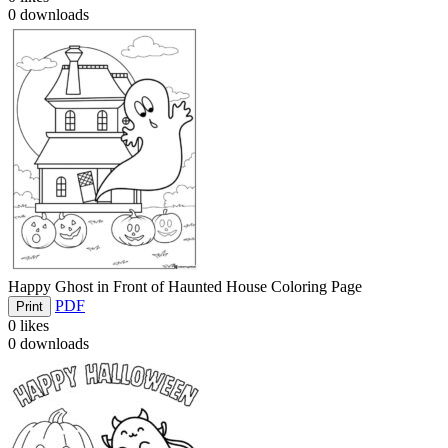
0
downloads
Happy Ghost in Front of Haunted House Coloring Page
PDF
Print
0
likes
0
downloads