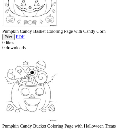
Pumpkin Candy Basket Coloring Page with Candy Corn
PDF
Print
0
likes
0
downloads
Pumpkin Candy Bucket Coloring Page with Halloween Treats