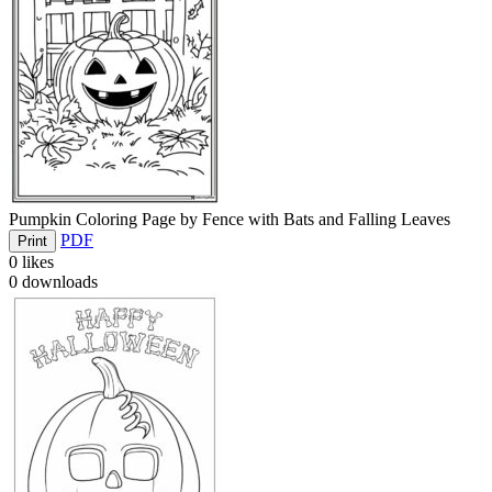
Pumpkin Coloring Page by Fence with Bats and Falling Leaves
PDF
Print
0
likes
0
downloads