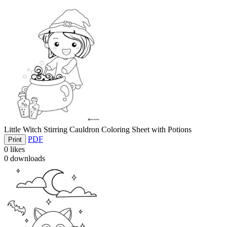
Little Witch Stirring Cauldron Coloring Sheet with Potions
PDF
Print
0
likes
0
downloads