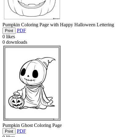
Pumpkin Coloring Page with Happy Halloween Lettering
PDF
Print
0
likes
0
downloads
Pumpkin Ghost Coloring Page
PDF
Print