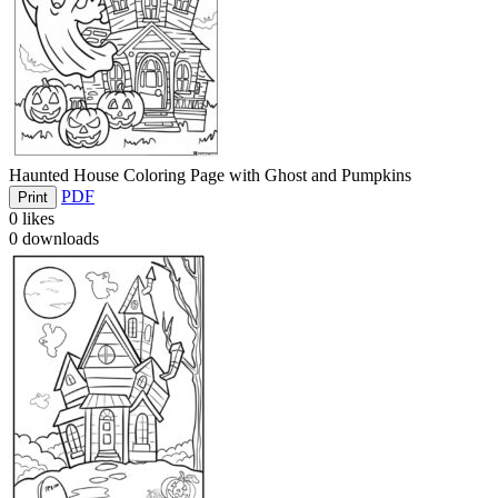
Haunted House Coloring Page with Ghost and Pumpkins
PDF
Print
0
likes
0
downloads