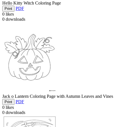
Hello Kitty Witch Coloring Page
PDF
Print
0
likes
0
downloads
Jack o Lantern Coloring Page with Autumn Leaves and Vines
PDF
Print
0
likes
0
downloads