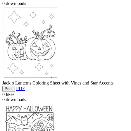
0
downloads
Jack o Lanterns Coloring Sheet with Vines and Star Accents
PDF
Print
0
likes
0
downloads