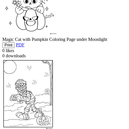
Magic Cat with Pumpkin Coloring Page under Moonlight
PDF
Print
0
likes
0
downloads