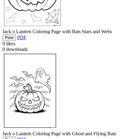
Jack o Lantern Coloring Page with Bats Stars and Webs
PDF
Print
0
likes
0
downloads
Jack o Lantern Coloring Page with Ghost and Flying Bats