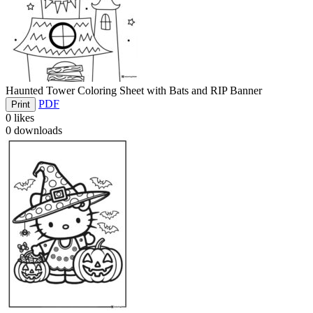
Haunted Tower Coloring Sheet with Bats and RIP Banner
PDF
Print
0
likes
0
downloads