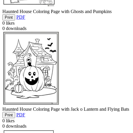
Haunted House Coloring Page with Ghosts and Pumpkins
PDF
Print
0
likes
0
downloads
Haunted House Coloring Page with Jack o Lantern and Flying Bats
PDF
Print
0
likes
0
downloads