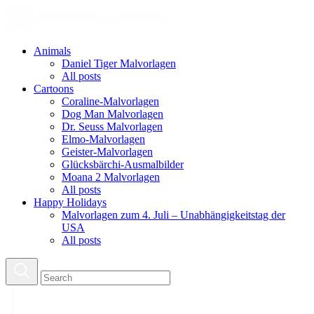
Animals
Daniel Tiger Malvorlagen
All posts
Cartoons
Coraline-Malvorlagen
Dog Man Malvorlagen
Dr. Seuss Malvorlagen
Elmo-Malvorlagen
Geister-Malvorlagen
Glücksbärchi-Ausmalbilder
Moana 2 Malvorlagen
All posts
Happy Holidays
Malvorlagen zum 4. Juli – Unabhängigkeitstag der
USA
All posts