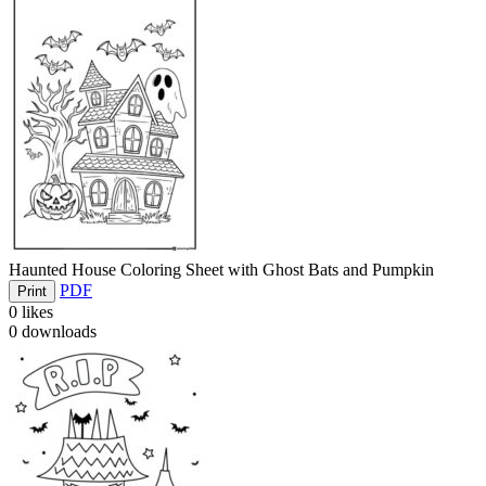
Haunted House Coloring Sheet with Ghost Bats and Pumpkin
PDF
Print
0
likes
0
downloads