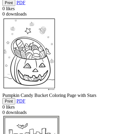
PDF
Print
0
likes
0
downloads
Pumpkin Candy Bucket Coloring Page with Stars
PDF
Print
0
likes
0
downloads