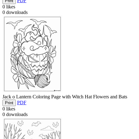
PDF
Print
0
likes
0
downloads
Jack o Lantern Coloring Page with Witch Hat Flowers and Bats
PDF
Print
0
likes
0
downloads