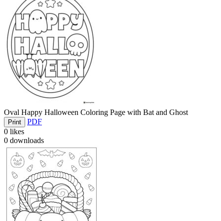
Oval Happy Halloween Coloring Page with Bat and Ghost
PDF
Print
0
likes
0
downloads