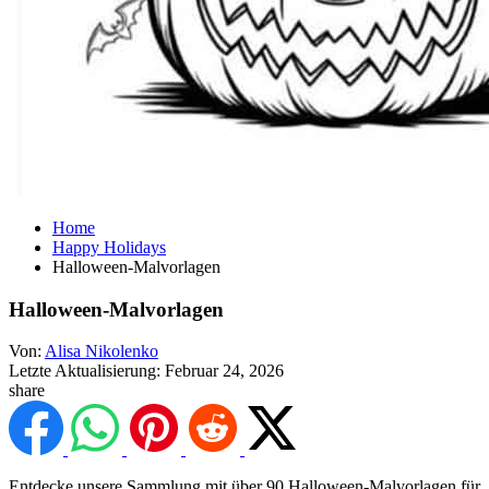
Home
Happy Holidays
Halloween-Malvorlagen
Halloween-Malvorlagen
Von:
Alisa Nikolenko
Letzte Aktualisierung:
Februar 24, 2026
share
Entdecke unsere Sammlung mit über 90 Halloween-Malvorlagen für