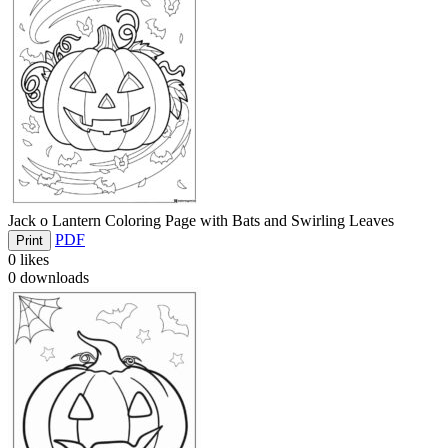
Jack o Lantern Coloring Page with Bats and Swirling Leaves
PDF
Print
0
likes
0
downloads