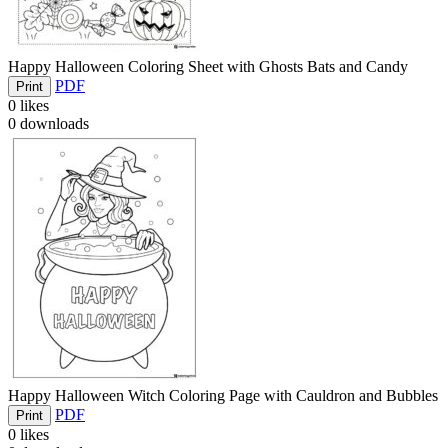
Happy Halloween Coloring Sheet with Ghosts Bats and Candy
PDF
Print
0
likes
0
downloads
Happy Halloween Witch Coloring Page with Cauldron and Bubbles
PDF
Print
0
likes