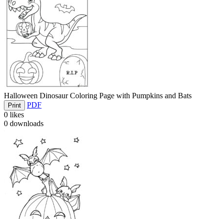
Halloween Dinosaur Coloring Page with Pumpkins and Bats
PDF
Print
0
likes
0
downloads