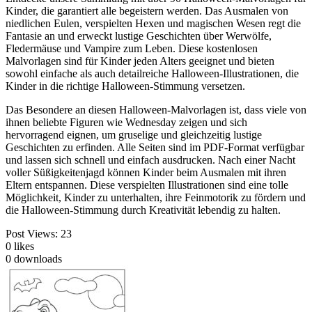
Kinder, die garantiert alle begeistern werden. Das Ausmalen von
niedlichen Eulen, verspielten Hexen und magischen Wesen regt die
Fantasie an und erweckt lustige Geschichten über Werwölfe,
Fledermäuse und Vampire zum Leben. Diese kostenlosen
Malvorlagen sind für Kinder jeden Alters geeignet und bieten
sowohl einfache als auch detailreiche Halloween-Illustrationen, die
Kinder in die richtige Halloween-Stimmung versetzen.
Das Besondere an diesen Halloween-Malvorlagen ist, dass viele von
ihnen beliebte Figuren wie Wednesday zeigen und sich
hervorragend eignen, um gruselige und gleichzeitig lustige
Geschichten zu erfinden. Alle Seiten sind im PDF-Format verfügbar
und lassen sich schnell und einfach ausdrucken. Nach einer Nacht
voller Süßigkeitenjagd können Kinder beim Ausmalen mit ihren
Eltern entspannen. Diese verspielten Illustrationen sind eine tolle
Möglichkeit, Kinder zu unterhalten, ihre Feinmotorik zu fördern und
die Halloween-Stimmung durch Kreativität lebendig zu halten.
Post Views:
23
0
likes
0
downloads