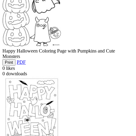
Happy Halloween Coloring Page with Pumpkins and Cute
Monsters
PDF
Print
0
likes
0
downloads