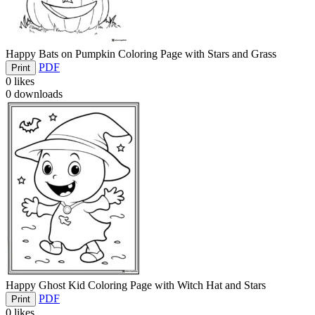
Happy Bats on Pumpkin Coloring Page with Stars and Grass
PDF
Print
0
likes
0
downloads
Happy Ghost Kid Coloring Page with Witch Hat and Stars
PDF
Print
0
likes