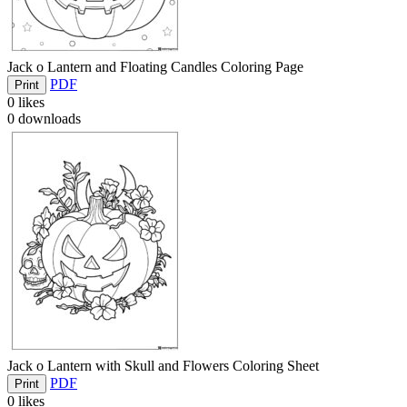
Jack o Lantern and Floating Candles Coloring Page
PDF
Print
0
likes
0
downloads
Jack o Lantern with Skull and Flowers Coloring Sheet
PDF
Print
0
likes