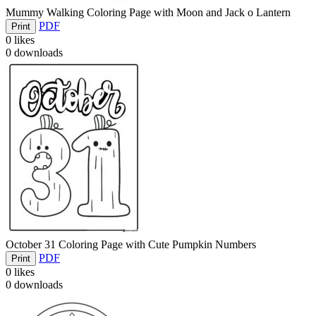
Mummy Walking Coloring Page with Moon and Jack o Lantern
PDF
Print
0
likes
0
downloads
October 31 Coloring Page with Cute Pumpkin Numbers
PDF
Print
0
likes
0
downloads