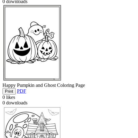
0
downloads
Happy Pumpkin and Ghost Coloring Page
PDF
Print
0
likes
0
downloads