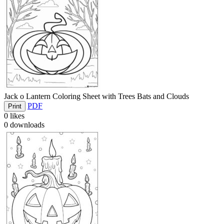
Jack o Lantern Coloring Sheet with Trees Bats and Clouds
PDF
Print
0
likes
0
downloads