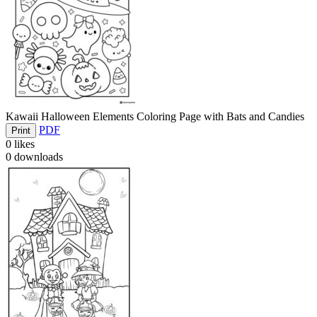
Kawaii Halloween Elements Coloring Page with Bats and Candies
PDF
Print
0
likes
0
downloads