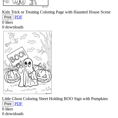
Kids Trick or Treating Coloring Page with Haunted House Scene
PDF
Print
0
likes
0
downloads
Little Ghost Coloring Sheet Holding BOO Sign with Pumpkins
PDF
Print
0
likes
0
downloads